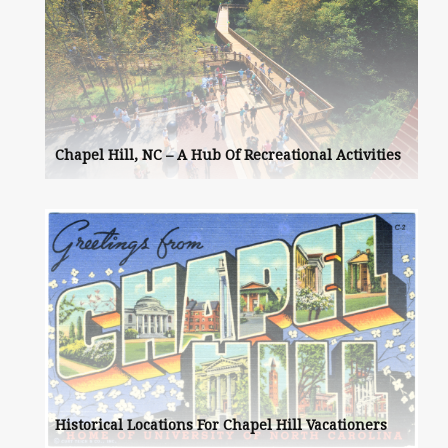
Chapel Hill, NC – A Hub Of Recreational Activities
Historical Locations For Chapel Hill Vacationers