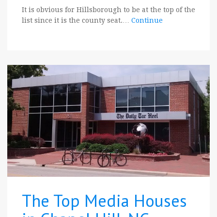
It is obvious for Hillsborough to be at the top of the
list since it is the county seat.…
Continue
The Top Media Houses