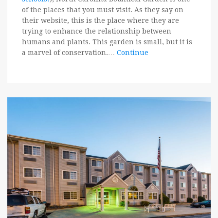
of the places that you must visit. As they say on
their website, this is the place where they are
trying to enhance the relationship between
humans and plants. This garden is small, but it is
a marvel of conservation.…
Continue