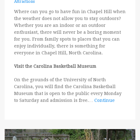
Attractions
Where can you go to have fun in Chapel Hill when
the weather does not allow you to stay outdoors?
Whether you are an indoor or an outdoor
enthusiast, there will never be a boring moment
for you. From family spots to places that you can
enjoy individually, there is something for
everyone in Chapel Hill, North Carolina.
Visit the Carolina Basketball Museum
On the grounds of the University of North
Carolina, you will find the Carolina Basketball
Museum that is open to the public every Monday
to Saturday and admission is free.…
Continue