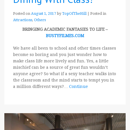
Posted on
August 1, 2017
by
TopOfTheHill
|
Posted in
Attractions
,
Others
BRINGING ACADEMIC FANTASIES TO LIFE –
BUSTYFILMES.COM
We have all been to school and other times classes
become so boring and you just wonder how to
make class life more lively and fun. Yes, a little
mischief can be a source of great fun wouldn’t
anyone agree? So what if a sexy teacher walks into
the classroom and the mind starts to tempt you in
a million different ways?…
Continue