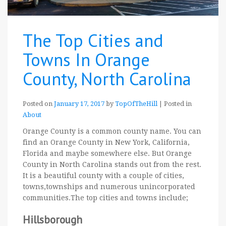
The Top Cities and
Towns In Orange
County, North Carolina
Posted on
January 17, 2017
by
TopOfTheHill
|
Posted in
About
Orange County is a common county name. You can
find an Orange County in New York, California,
Florida and maybe somewhere else. But Orange
County in North Carolina stands out from the rest.
It is a beautiful county with a couple of cities,
towns,townships and numerous unincorporated
communities.The top cities and towns include;
Hillsborough