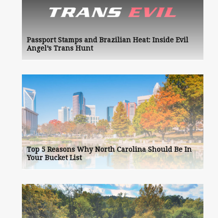
Passport Stamps and Brazilian Heat: Inside Evil
Angel’s Trans Hunt
Top 5 Reasons Why North Carolina Should Be In
Your Bucket List