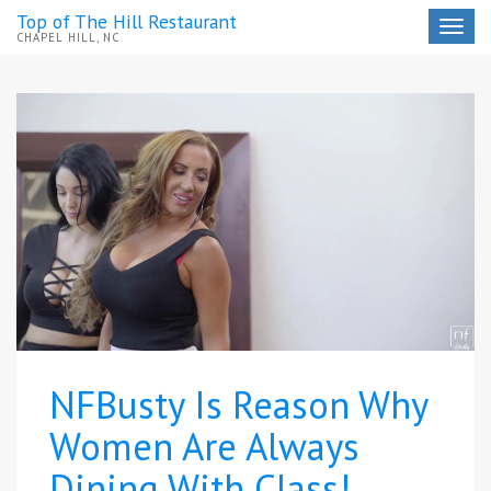
Top of The Hill Restaurant
Toggle
CHAPEL HILL, NC
navigat
NFBusty Is Reason Why
Women Are Always
Dining With Class!