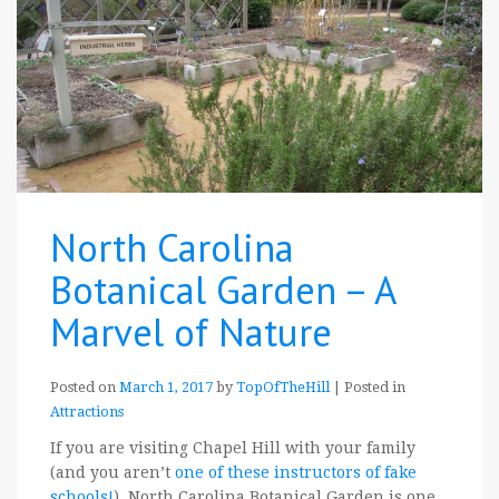
North Carolina
Botanical Garden – A
Marvel of Nature
Posted on
March 1, 2017
by
TopOfTheHill
|
Posted in
Attractions
If you are visiting Chapel Hill with your family
(and you aren’t
one of these instructors of fake
schools!
), North Carolina Botanical Garden is one