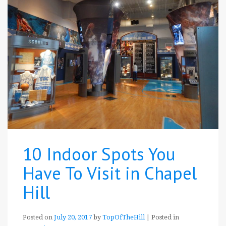
10 Indoor Spots You
Have To Visit in Chapel
Hill
Posted on
July 20, 2017
by
TopOfTheHill
|
Posted in