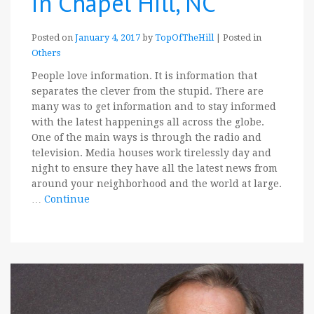
in Chapel Hill, NC
Posted on
January 4, 2017
by
TopOfTheHill
|
Posted in
Others
People love information. It is information that
separates the clever from the stupid. There are
many was to get information and to stay informed
with the latest happenings all across the globe.
One of the main ways is through the radio and
television. Media houses work tirelessly day and
night to ensure they have all the latest news from
around your neighborhood and the world at large.
…
Continue