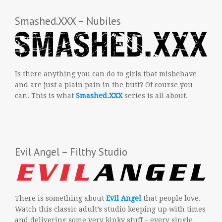
Smashed.XXX – Nubiles
Is there anything you can do to girls that misbehave
and are just a plain pain in the butt? Of course you
can. This is what
Smashed.XXX
series is all about.
Evil Angel – Filthy Studio
There is something about
Evil Angel
that people love.
Watch this classic adult’s studio keeping up with times
and delivering some very kinky stuff – every single