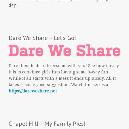
day.
Dare We Share – Let’s Go!
Dare them to do a threesome with you! See how it easy
it is to convince girls into having some 3-way fun.
While it all starts with a mess it ends up nicely. All it
takes is some good suggestion. Watch the series at
https://dareweshare.net
Chapel Hill – My Family Pies!