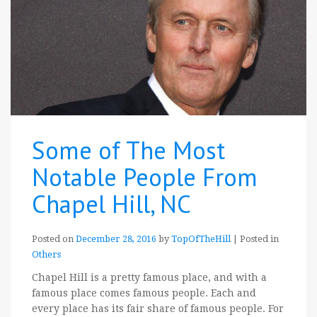
Some of The Most
Notable People From
Chapel Hill, NC
Posted on
December 28, 2016
by
TopOfTheHill
|
Posted in
Others
Chapel Hill is a pretty famous place, and with a
famous place comes famous people. Each and
every place has its fair share of famous people. For