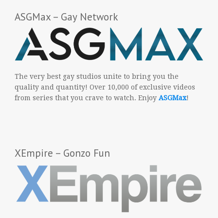
ASGMax – Gay Network
The very best gay studios unite to bring you the
quality and quantity! Over 10,000 of exclusive videos
from series that you crave to watch. Enjoy
ASGMax
!
XEmpire – Gonzo Fun