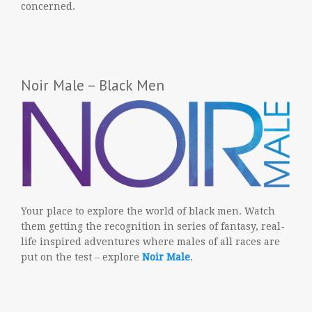
concerned.
Noir Male – Black Men
Your place to explore the world of black men. Watch
them getting the recognition in series of fantasy, real-
life inspired adventures where males of all races are
put on the test – explore
Noir Male
.