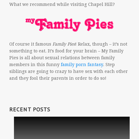
What we recommend while visiting Chapel Hill?
Of course it famous
Family Pies
! Relax, though – it’s not
something to eat. It’s food for your brain – My Family
Pies is all about sexual relations between family
members in this funny
family porn fantasy
. Step
siblings are going to crazy to have sex with each other
and they fool their parents in order to do so!
RECENT POSTS