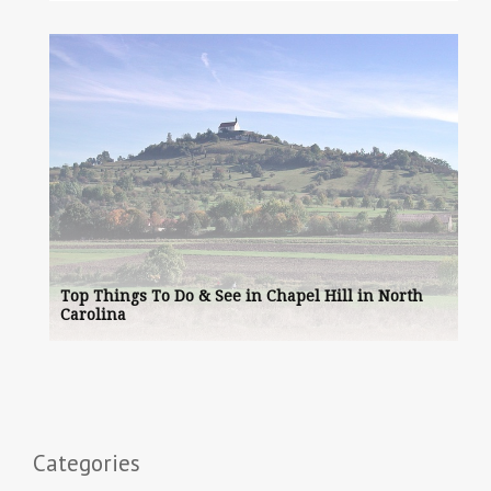
Top Things To Do & See in Chapel Hill in North
Carolina
Categories