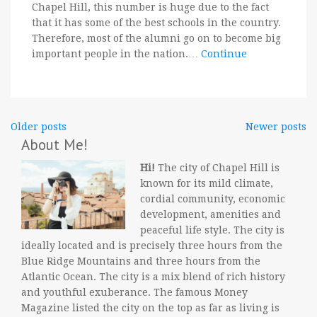
Chapel Hill, this number is huge due to the fact
that it has some of the best schools in the country.
Therefore, most of the alumni go on to become big
important people in the nation.…
Continue
Posts
Older posts
Newer posts
About Me!
navigation
Hi!
The city of Chapel Hill is
known for its mild climate,
cordial community, economic
development, amenities and
peaceful life style. The city is
ideally located and is precisely three hours from the
Blue Ridge Mountains and three hours from the
Atlantic Ocean. The city is a mix blend of rich history
and youthful exuberance. The famous Money
Magazine listed the city on the top as far as living is