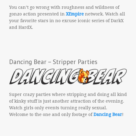
You can’t go wrong with roughness and wildness of
gonzo action presented in
XEmpire
network. Watch all
your favorite stars in no excuse iconic series of DarkX
and HardX.
Dancing Bear – Stripper Parties
Super crazy parties where stripping and doing all kind
of kinky stuff is just another attraction of the evening.
Watch girls only events turning really sexual.
Welcome to the one and only footage of
Dancing Bear
!