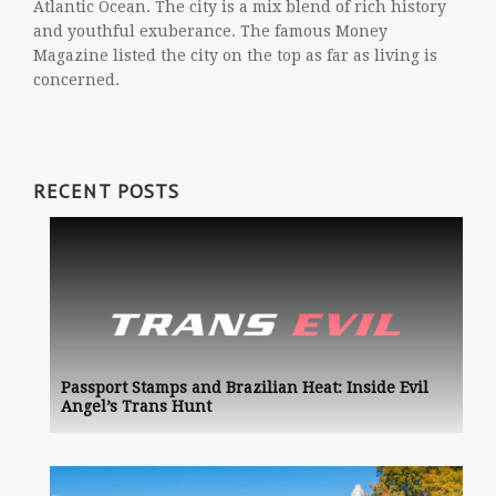
Atlantic Ocean. The city is a mix blend of rich history
and youthful exuberance. The famous Money
Magazine listed the city on the top as far as living is
concerned.
RECENT POSTS
Passport Stamps and Brazilian Heat: Inside Evil
Angel’s Trans Hunt