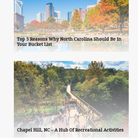
Top 5 Reasons Why North Carolina Should Be In
Your Bucket List
Chapel Hill, NC – A Hub Of Recreational Activities