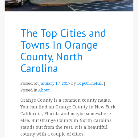
The Top Cities and
Towns In Orange
County, North
Carolina
Posted on
January 17, 2017
by
TopOfTheHill
|
Posted in
About
Orange County is a common county name.
You can find an Orange County in New York,
California, Florida and maybe somewhere
else. But Orange County in North Carolina
stands out from the rest. It is a beautiful
county with a couple of cities,