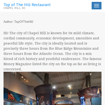
Top of The Hill Restaurant
Toggle
CHAPEL HILL, NC
navigat
Author:
TopOfTheHill
Hi! The city of Chapel Hill is known for its mild climate,
cordial community, economic development, amenities and
peaceful life style. The city is ideally located and is
precisely three hours from the Blue Ridge Mountains and
three hours from the Atlantic Ocean. The city is a mix
blend of rich history and youthful exuberance. The famous
Money Magazine listed the city on the top as far as living is
concerned.