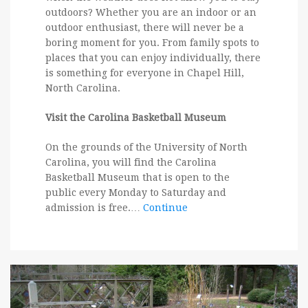
outdoors? Whether you are an indoor or an
outdoor enthusiast, there will never be a
boring moment for you. From family spots to
places that you can enjoy individually, there
is something for everyone in Chapel Hill,
North Carolina.
Visit the Carolina Basketball Museum
On the grounds of the University of North
Carolina, you will find the Carolina
Basketball Museum that is open to the
public every Monday to Saturday and
admission is free.…
Continue