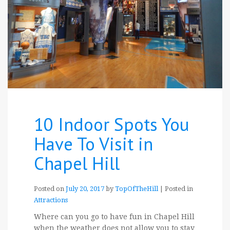
10 Indoor Spots You
Have To Visit in
Chapel Hill
Posted on
July 20, 2017
by
TopOfTheHill
|
Posted in
Attractions
Where can you go to have fun in Chapel Hill
when the weather does not allow you to stay