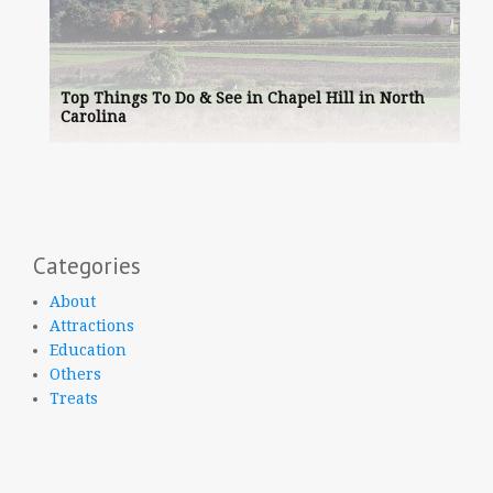
Top Things To Do & See in Chapel Hill in North
Carolina
Categories
About
Attractions
Education
Others
Treats