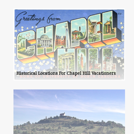
Historical Locations For Chapel Hill Vacationers