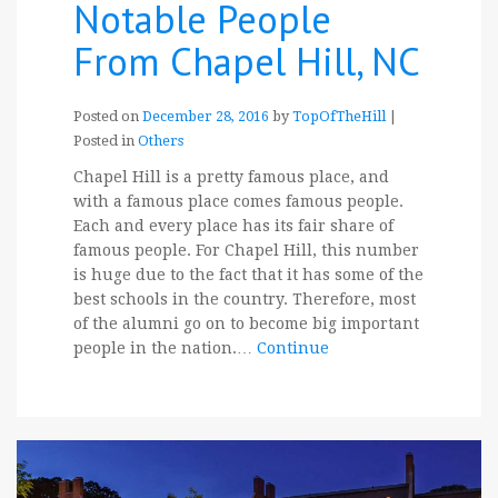
Notable People
From Chapel Hill, NC
Posted on
December 28, 2016
by
TopOfTheHill
|
Posted in
Others
Chapel Hill is a pretty famous place, and
with a famous place comes famous people.
Each and every place has its fair share of
famous people. For Chapel Hill, this number
is huge due to the fact that it has some of the
best schools in the country. Therefore, most
of the alumni go on to become big important
people in the nation.…
Continue