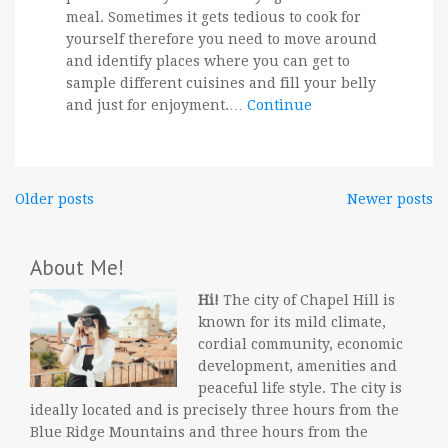
meal. Sometimes it gets tedious to cook for
yourself therefore you need to move around
and identify places where you can get to
sample different cuisines and fill your belly
and just for enjoyment.…
Continue
Posts
Older posts
Newer posts
navigation
About Me!
Hi!
The city of Chapel Hill is
known for its mild climate,
cordial community, economic
development, amenities and
peaceful life style. The city is
ideally located and is precisely three hours from the
Blue Ridge Mountains and three hours from the