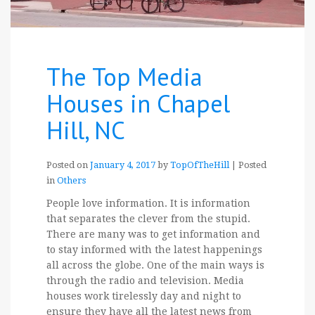
The Top Media
Houses in Chapel
Hill, NC
Posted on
January 4, 2017
by
TopOfTheHill
|
Posted
in
Others
People love information. It is information
that separates the clever from the stupid.
There are many was to get information and
to stay informed with the latest happenings
all across the globe. One of the main ways is
through the radio and television. Media
houses work tirelessly day and night to
ensure they have all the latest news from