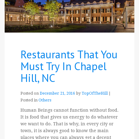
Restaurants That You
Must Try In Chapel
Hill, NC
Posted on
December 21, 2016
by
TopOfTheHill
|
Posted in
Others
Human Beings cannot function without food.
It is food that gives us energy to do whatever
we want to do. That is why, in every city or
town, it is always good to know the main
places where you can always get a decent