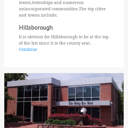
towns,townships and numerous
unincorporated communities.The top cities
and towns include;
Hillsborough
It is obvious for Hillsborough to be at the top
of the list since it is the county seat.…
Continue