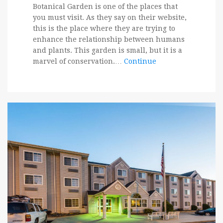
Botanical Garden is one of the places that
you must visit. As they say on their website,
this is the place where they are trying to
enhance the relationship between humans
and plants. This garden is small, but it is a
marvel of conservation.…
Continue