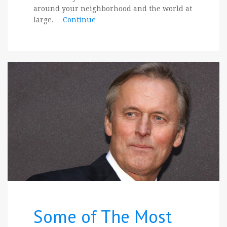
around your neighborhood and the world at
large.…
Continue
Some of The Most