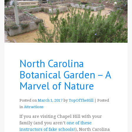
North Carolina
Botanical Garden – A
Marvel of Nature
Posted on
March 1, 2017
by
TopOfTheHill
|
Posted
in
Attractions
If you are visiting Chapel Hill with your
family (and you aren’t
one of these
instructors of fake schools!
), North Carolina